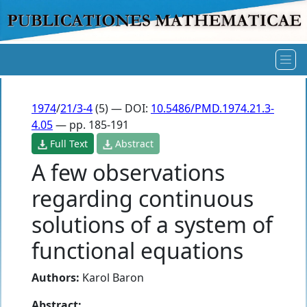
1974
/
21/3-4
(5) — DOI:
10.5486/PMD.1974.21.3-
4.05
— pp. 185-191
Full Text
Abstract
A few observations
regarding continuous
solutions of a system of
functional equations
Authors:
Karol Baron
Abstract: