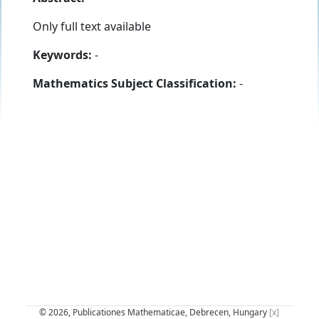
Only full text available
Keywords:
-
Mathematics Subject Classification:
-
© 2026, Publicationes Mathematicae, Debrecen, Hungary
[x]