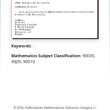
Keywords:
-
Mathematics Subject Classification:
90D05,
49J35, 90D10
© 2026, Publicationes Mathematicae, Debrecen, Hungary
[x]