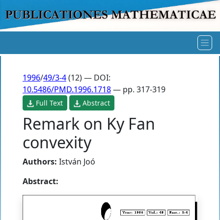
1996
/
49/3-4
(12) — DOI:
10.5486/PMD.1996.1718
— pp. 317-319
Full Text
Abstract
Remark on Ky Fan
convexity
Authors:
István Joó
Abstract: