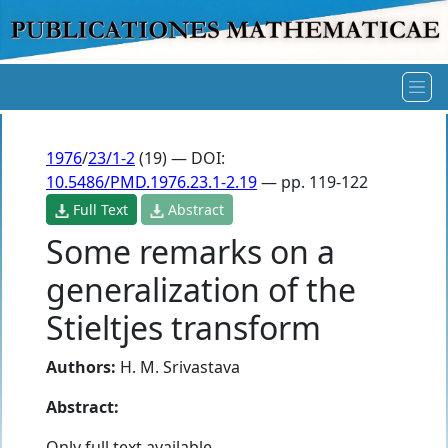
1976
/
23/1-2
(19) — DOI:
10.5486/PMD.1976.23.1-2.19
— pp. 119-122
Full Text
Abstract
Some remarks on a
generalization of the
Stieltjes transform
Authors:
H. M. Srivastava
Abstract:
Only full text available