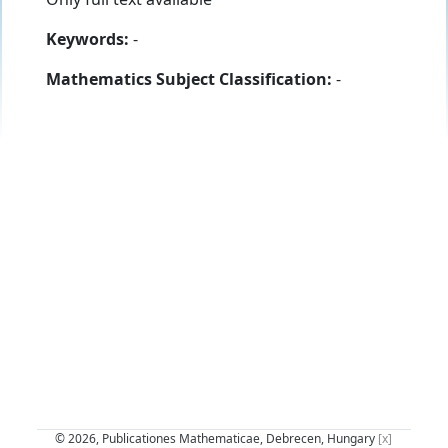
Keywords:
-
Mathematics Subject Classification:
-
© 2026, Publicationes Mathematicae, Debrecen, Hungary
[x]