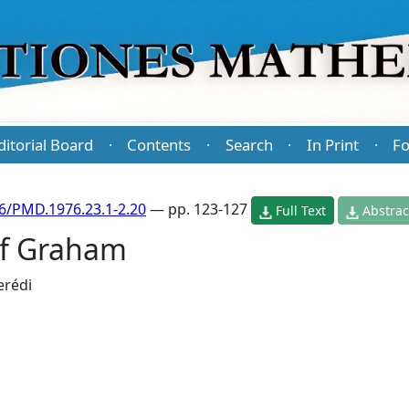
ditorial Board
Contents
Search
In Print
Fo
·
·
·
·
6/PMD.1976.23.1-2.20
— pp. 123-127
Full Text
Abstrac
of Graham
erédi