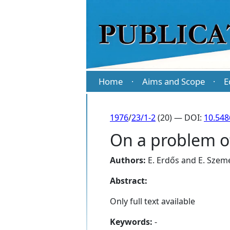
Home
Aims and Scope
E
·
·
1976
/
23/1-2
(20) — DOI:
10.548
On a problem 
Authors:
E. Erdős
and
E. Szem
Abstract:
Only full text available
Keywords:
-