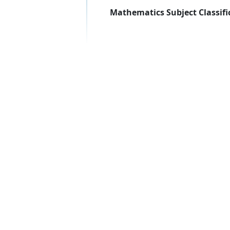
Mathematics Subject Classifi