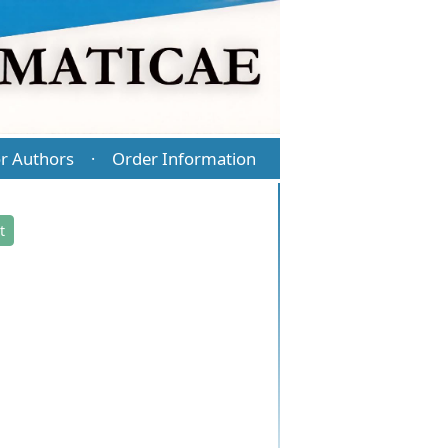
r Authors
Order Information
·
t