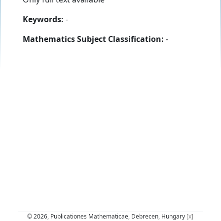
Keywords:
-
Mathematics Subject Classification:
-
© 2026, Publicationes Mathematicae, Debrecen, Hungary
[x]