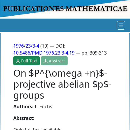
1976
/
23/3-4
(19) — DOI:
10.5486/PMD.1976.23.3-4.19
— pp. 309-313
Full Text
Abstract
On $P^{\omega +n}$-
projective abelian $p$-
groups
Authors:
L. Fuchs
Abstract:
Only full text available