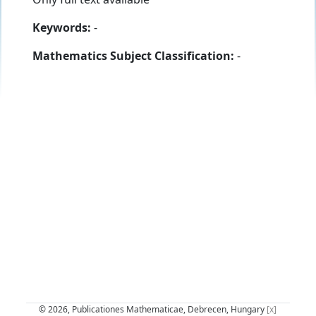
Keywords:
-
Mathematics Subject Classification:
-
© 2026, Publicationes Mathematicae, Debrecen, Hungary
[x]