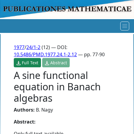
1977
/
24/1-2
(12) — DOI:
10.5486/PMD.1977.24.1-2.12
— pp. 77-90
Full Text
Abstract
A sine functional
equation in Banach
algebras
Authors:
B. Nagy
Abstract:
Only full text available