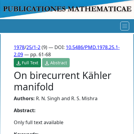
1978
/
25/1-2
(9) — DOI:
10.5486/PMD.1978.25.1-
2.09
— pp. 61-68
Full Text
Abstract
On birecurrent Kähler
manifold
Authors:
R. N. Singh
and
R. S. Mishra
Abstract:
Only full text available