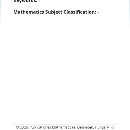
Keywords:
-
Mathematics Subject Classification:
-
© 2026, Publicationes Mathematicae, Debrecen, Hungary
[x]