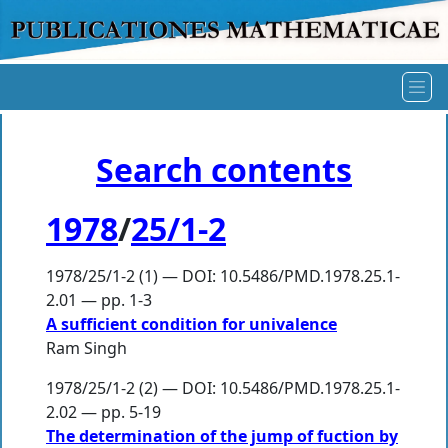
Search contents
1978
/
25/1-2
1978/25/1-2 (1) — DOI: 10.5486/PMD.1978.25.1-
2.01 — pp. 1-3
A sufficient condition for univalence
Ram Singh
1978/25/1-2 (2) — DOI: 10.5486/PMD.1978.25.1-
2.02 — pp. 5-19
The determination of the jump of fuction by