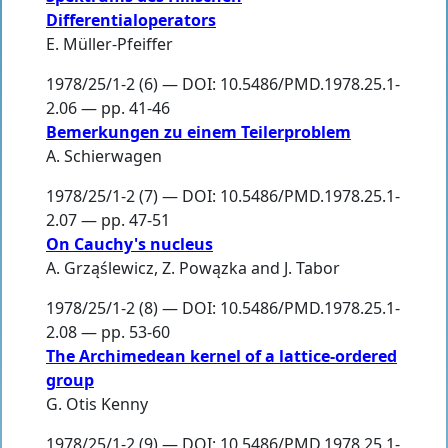
Differentialoperators
E. Müller-Pfeiffer
1978/25/1-2 (6) — DOI: 10.5486/PMD.1978.25.1-
2.06 — pp. 41-46
Bemerkungen zu einem Teilerproblem
A. Schierwagen
1978/25/1-2 (7) — DOI: 10.5486/PMD.1978.25.1-
2.07 — pp. 47-51
On Cauchy's nucleus
A. Grząślewicz
,
Z. Powązka
and
J. Tabor
1978/25/1-2 (8) — DOI: 10.5486/PMD.1978.25.1-
2.08 — pp. 53-60
The Archimedean kernel of a lattice-ordered
group
G. Otis Kenny
1978/25/1-2 (9) — DOI: 10.5486/PMD.1978.25.1-