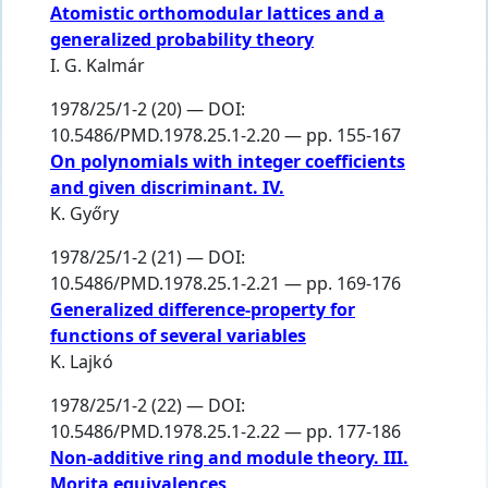
Atomistic orthomodular lattices and a
generalized probability theory
I. G. Kalmár
1978/25/1-2 (20) — DOI:
10.5486/PMD.1978.25.1-2.20 — pp. 155-167
On polynomials with integer coefficients
and given discriminant. IV.
K. Győry
1978/25/1-2 (21) — DOI:
10.5486/PMD.1978.25.1-2.21 — pp. 169-176
Generalized difference-property for
functions of several variables
K. Lajkó
1978/25/1-2 (22) — DOI:
10.5486/PMD.1978.25.1-2.22 — pp. 177-186
Non-additive ring and module theory. III.
Morita equivalences