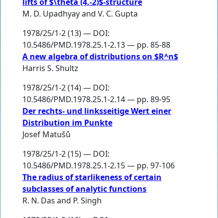
lifts of $\theta (4,-2)$-structure
M. D. Upadhyay
and
V. C. Gupta
1978/25/1-2 (13) — DOI:
10.5486/PMD.1978.25.1-2.13 — pp. 85-88
A new algebra of distributions on $R^n$
Harris S. Shultz
1978/25/1-2 (14) — DOI:
10.5486/PMD.1978.25.1-2.14 — pp. 89-95
Der rechts- und linksseitige Wert einer
Distribution im Punkte
Josef Matušů
1978/25/1-2 (15) — DOI:
10.5486/PMD.1978.25.1-2.15 — pp. 97-106
The radius of starlikeness of certain
subclasses of analytic functions
R. N. Das
and
P. Singh