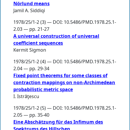
Nörlund means
Jamil A. Siddiqi
1978/25/1-2 (3) — DOI: 10.5486/PMD.1978.25.1-
2.03 — pp. 21-27
A universal construction of universal
coefficient sequences
Kermit Sigmon
1978/25/1-2 (4) — DOI: 10.5486/PMD.1978.25.1-
2.04 — pp. 29-34
Fixed point theorems for some classes of
contraction mappings on non-Archimedean
probabilistic metric space
I. Istrăţescu
1978/25/1-2 (5) — DOI: 10.5486/PMD.1978.25.1-
2.05 — pp. 35-40
Eine Abschätzung für das Infimum des
Spektrums des Hillschen