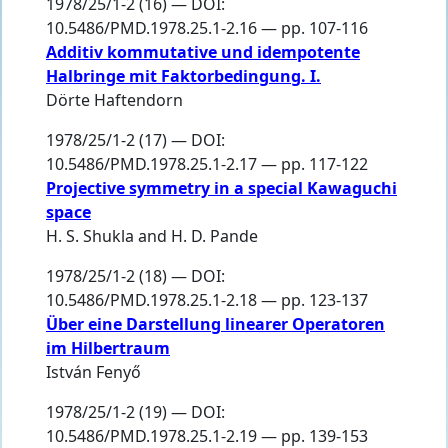
1978/25/1-2 (16) — DOI:
10.5486/PMD.1978.25.1-2.16 — pp. 107-116
Additiv kommutative und idempotente
Halbringe mit Faktorbedingung. I.
Dörte Haftendorn
1978/25/1-2 (17) — DOI:
10.5486/PMD.1978.25.1-2.17 — pp. 117-122
Projective symmetry in a special Kawaguchi
space
H. S. Shukla
and
H. D. Pande
1978/25/1-2 (18) — DOI:
10.5486/PMD.1978.25.1-2.18 — pp. 123-137
Über eine Darstellung linearer Operatoren
im Hilbertraum
István Fenyő
1978/25/1-2 (19) — DOI:
10.5486/PMD.1978.25.1-2.19 — pp. 139-153