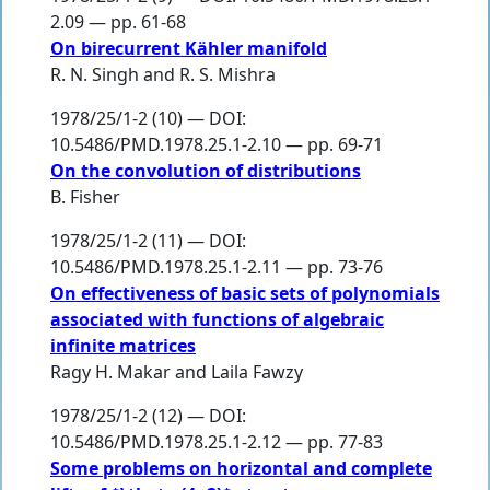
2.09 — pp. 61-68
On birecurrent Kähler manifold
R. N. Singh
and
R. S. Mishra
1978/25/1-2 (10) — DOI:
10.5486/PMD.1978.25.1-2.10 — pp. 69-71
On the convolution of distributions
B. Fisher
1978/25/1-2 (11) — DOI:
10.5486/PMD.1978.25.1-2.11 — pp. 73-76
On effectiveness of basic sets of polynomials
associated with functions of algebraic
infinite matrices
Ragy H. Makar
and
Laila Fawzy
1978/25/1-2 (12) — DOI:
10.5486/PMD.1978.25.1-2.12 — pp. 77-83
Some problems on horizontal and complete