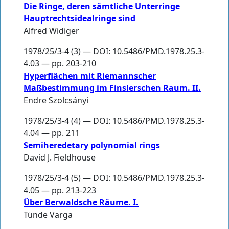
Die Ringe, deren sämtliche Unterringe
Hauptrechtsidealringe sind
Alfred Widiger
1978/25/3-4 (3) — DOI: 10.5486/PMD.1978.25.3-
4.03 — pp. 203-210
Hyperflächen mit Riemannscher
Maßbestimmung im Finslerschen Raum. II.
Endre Szolcsányi
1978/25/3-4 (4) — DOI: 10.5486/PMD.1978.25.3-
4.04 — pp. 211
Semiheredetary polynomial rings
David J. Fieldhouse
1978/25/3-4 (5) — DOI: 10.5486/PMD.1978.25.3-
4.05 — pp. 213-223
Über Berwaldsche Räume. I.
Tünde Varga