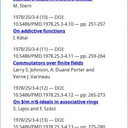
M. Stern
1978/25/3-4 (10) — DOI:
10.5486/PMD.1978.25.3-4.10 — pp. 251-257
On addictive functions
I. Kátai
1978/25/3-4 (11) — DOI:
10.5486/PMD.1978.25.3-4.11 — pp. 259-264
Commutators over finite fields
Larry S. Johnson
,
A. Duane Porter
and
Verne J. Varineau
1978/25/3-4 (12) — DOI:
10.5486/PMD.1978.25.3-4.12 — pp. 265-273
On $(m,n)$-ideals in associative rings
S. Lajos
and
F. Szász
1978/25/3-4 (13) — DOI:
10.5486/PMD.1978.25.3-4.13 — pp. 275-280