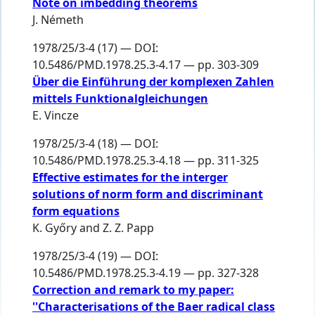
Note on imbedding theorems
J. Németh
1978/25/3-4 (17) — DOI:
10.5486/PMD.1978.25.3-4.17 — pp. 303-309
Über die Einführung der komplexen Zahlen
mittels Funktionalgleichungen
E. Vincze
1978/25/3-4 (18) — DOI:
10.5486/PMD.1978.25.3-4.18 — pp. 311-325
Effective estimates for the interger
solutions of norm form and discriminant
form equations
K. Győry
and
Z. Z. Papp
1978/25/3-4 (19) — DOI:
10.5486/PMD.1978.25.3-4.19 — pp. 327-328
Correction and remark to my paper:
''Characterisations of the Baer radical class