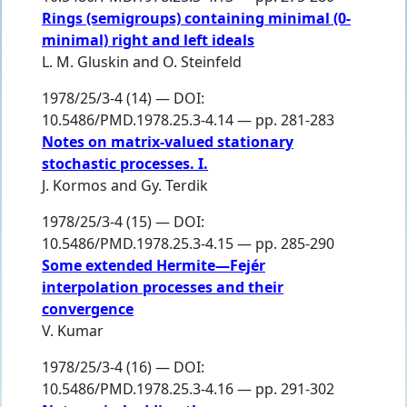
Rings (semigroups) containing minimal (0-
minimal) right and left ideals
L. M. Gluskin
and
O. Steinfeld
1978/25/3-4 (14) — DOI:
10.5486/PMD.1978.25.3-4.14 — pp. 281-283
Notes on matrix-valued stationary
stochastic processes. I.
J. Kormos
and
Gy. Terdik
1978/25/3-4 (15) — DOI:
10.5486/PMD.1978.25.3-4.15 — pp. 285-290
Some extended Hermite—Fejér
interpolation processes and their
convergence
V. Kumar
1978/25/3-4 (16) — DOI:
10.5486/PMD.1978.25.3-4.16 — pp. 291-302