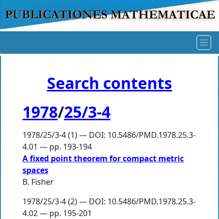
Search contents
1978
/
25/3-4
1978/25/3-4 (1) — DOI: 10.5486/PMD.1978.25.3-
4.01 — pp. 193-194
A fixed point theorem for compact metric
spaces
B. Fisher
1978/25/3-4 (2) — DOI: 10.5486/PMD.1978.25.3-
4.02 — pp. 195-201