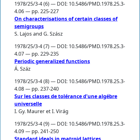
1978/25/3-4 (6) — DOI: 10.5486/PMD.1978.25.3-
4.06 — pp. 225-227
On characterisations of certain classes of
semigroups
S. Lajos
and
G. Szász
1978/25/3-4 (7) — DOI: 10.5486/PMD.1978.25.3-
4.07 — pp. 229-235
Periodic generalized functions
Á. Száz
1978/25/3-4 (8) — DOI: 10.5486/PMD.1978.25.3-
4.08 — pp. 237-240
Sur les classes de tolérance d'une algébre
universelle
I. Gy. Maurer et I. Virág
1978/25/3-4 (9) — DOI: 10.5486/PMD.1978.25.3-
4.09 — pp. 241-250
Standard ideals in matroid lattices