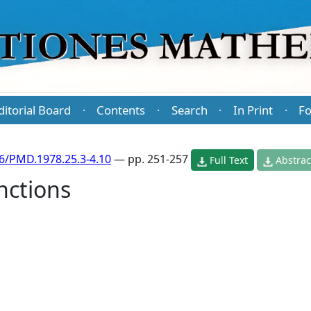
ditorial Board
Contents
Search
In Print
Fo
·
·
·
·
6/PMD.1978.25.3-4.10
— pp. 251-257
Full Text
Abstrac
nctions