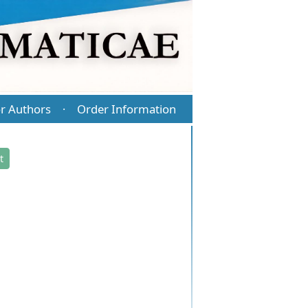
r Authors
Order Information
·
t