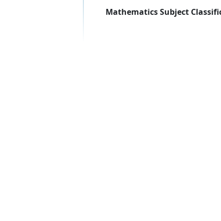
Mathematics Subject Classifi