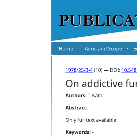
Home
Aims and Scope
E
·
·
1978
/
25/3-4
(10) — DOI:
10.548
On addictive fu
Authors:
I. Kátai
Abstract:
Only full text available
Keywords:
-