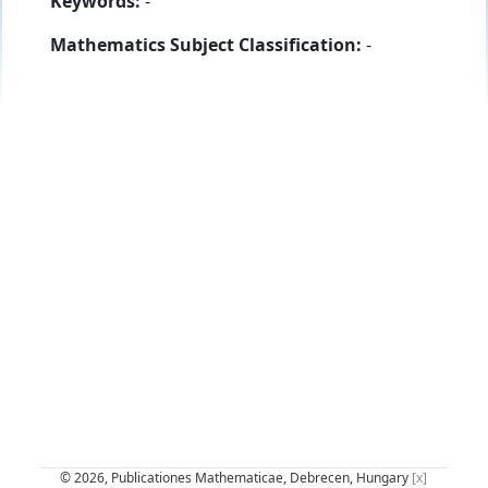
Keywords:
-
Mathematics Subject Classification:
-
© 2026, Publicationes Mathematicae, Debrecen, Hungary
[x]