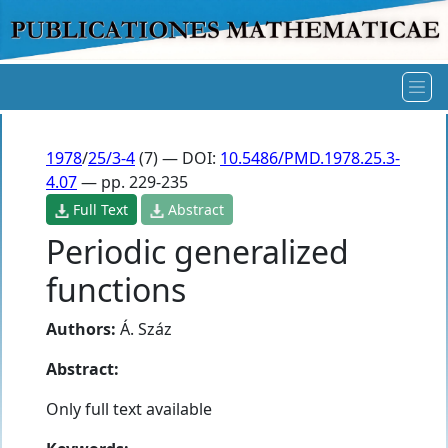
1978
/
25/3-4
(7) — DOI:
10.5486/PMD.1978.25.3-
4.07
— pp. 229-235
Full Text
Abstract
Periodic generalized
functions
Authors:
Á. Száz
Abstract:
Only full text available