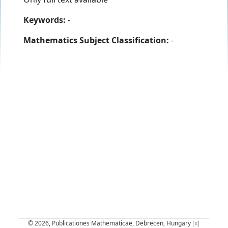
Keywords:
-
Mathematics Subject Classification:
-
© 2026, Publicationes Mathematicae, Debrecen, Hungary
[x]