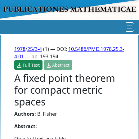
1978
/
25/3-4
(1) — DOI:
10.5486/PMD.1978.25.3-
4.01
— pp. 193-194
Full Text
Abstract
A fixed point theorem
for compact metric
spaces
Authors:
B. Fisher
Abstract:
Only full text available