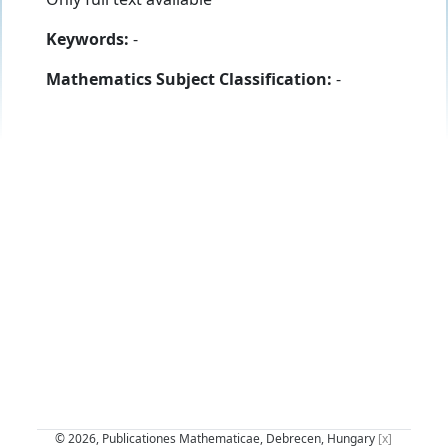
Keywords:
-
Mathematics Subject Classification:
-
© 2026, Publicationes Mathematicae, Debrecen, Hungary
[x]