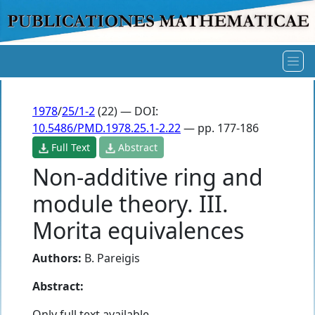
1978
/
25/1-2
(22) — DOI:
10.5486/PMD.1978.25.1-2.22
— pp. 177-186
Full Text
Abstract
Non-additive ring and
module theory. III.
Morita equivalences
Authors:
B. Pareigis
Abstract:
Only full text available