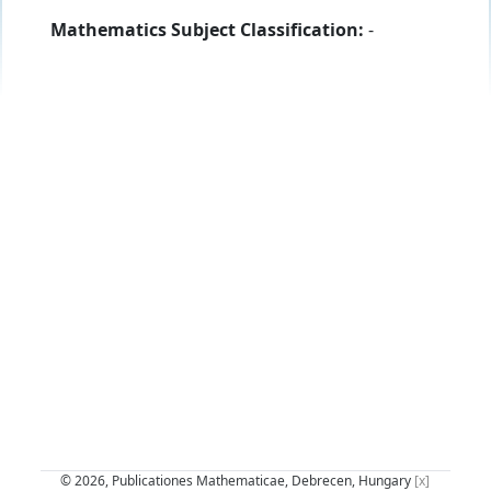
Mathematics Subject Classification:
-
© 2026, Publicationes Mathematicae, Debrecen, Hungary
[x]