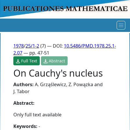
1978
/
25/1-2
(7) — DOI:
10.5486/PMD.1978.25.1-
2.07
— pp. 47-51
Full Text
Abstract
On Cauchy's nucleus
Authors:
A. Grząślewicz
,
Z. Powązka
and
J. Tabor
Abstract:
Only full text available
Keywords:
-