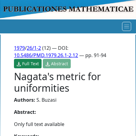
1979
/
26/1-2
(12) — DOI:
10.5486/PMD.1979.26.1-2.12
— pp. 91-94
Full Text
Abstract
Nagata's metric for
uniformities
Authors:
S. Buzasi
Abstract:
Only full text available