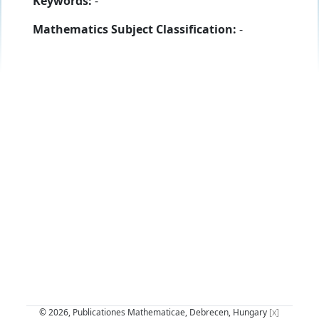
Keywords:
-
Mathematics Subject Classification:
-
© 2026, Publicationes Mathematicae, Debrecen, Hungary
[x]