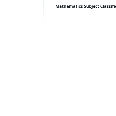
Mathematics Subject Classifi