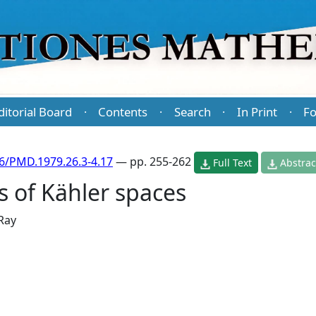
ditorial Board
Contents
Search
In Print
Fo
·
·
·
·
6/PMD.1979.26.3-4.17
— pp. 255-262
Full Text
Abstrac
s of Kähler spaces
 Ray