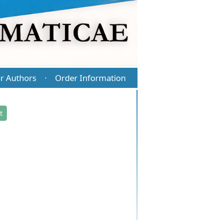
r Authors
Order Information
·
t