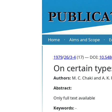
Home
Aims and Scope
E
·
·
1979
/
26/3-4
(17) — DOI:
10.548
On certain type
Authors:
M. C. Chaki
and
A. K.
Abstract:
Only full text available
Keywords:
-