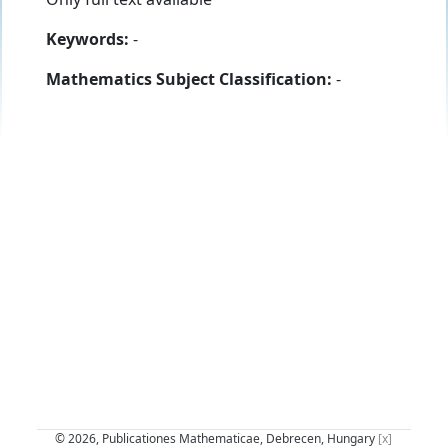
Keywords:
-
Mathematics Subject Classification:
-
© 2026, Publicationes Mathematicae, Debrecen, Hungary
[x]