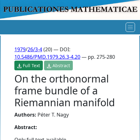
1979
/
26/3-4
(20) — DOI:
10.5486/PMD.1979.26.3-4.20
— pp. 275-280
Full Text
Abstract
On the orthonormal
frame bundle of a
Riemannian manifold
Authors:
Péter T. Nagy
Abstract:
Only full text available