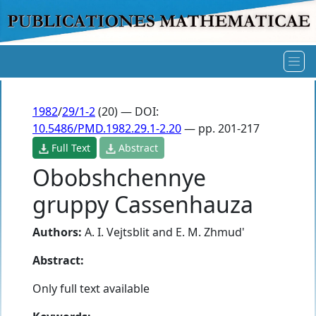
1982
/
29/1-2
(20) — DOI:
10.5486/PMD.1982.29.1-2.20
— pp. 201-217
Full Text
Abstract
Obobshchennye
gruppy Cassenhauza
Authors:
A. I. Vejtsblit
and
E. M. Zhmud'
Abstract:
Only full text available