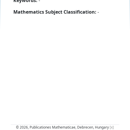
Keywords:
-
Mathematics Subject Classification:
-
© 2026, Publicationes Mathematicae, Debrecen, Hungary
[x]