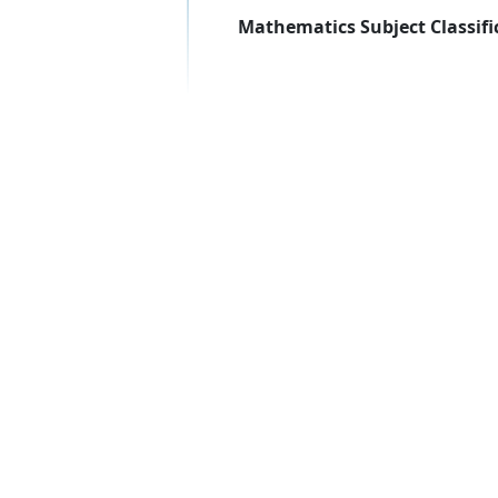
Mathematics Subject Classifi