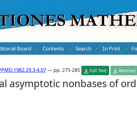
ditorial Board
Contents
Search
In Print
Fo
·
·
·
·
/PMD.1982.29.3-4.07
— pp. 275-285
Full Text
Abstract
l asymptotic nonbases of ord