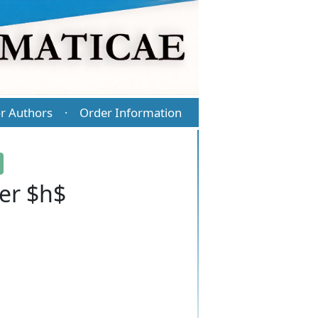
r Authors
Order Information
·
er $h$