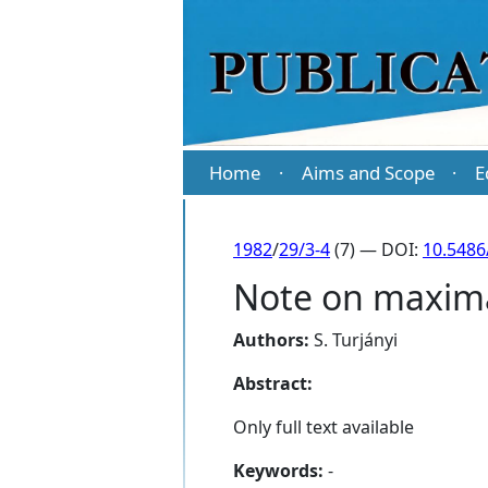
Home
Aims and Scope
E
·
·
1982
/
29/3-4
(7) — DOI:
10.5486
Note on maxima
Authors:
S. Turjányi
Abstract:
Only full text available
Keywords:
-