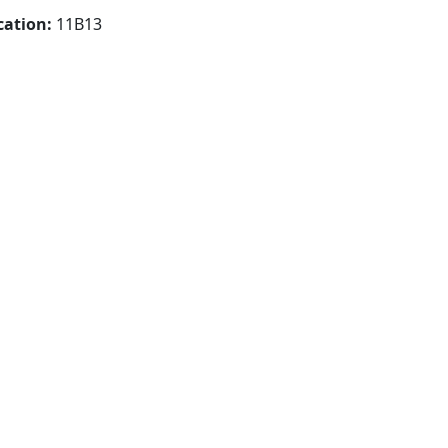
cation:
11B13