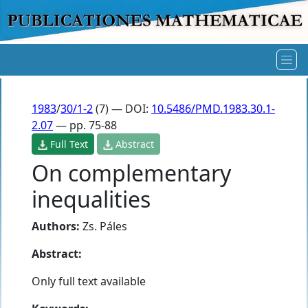
1983
/
30/1-2
(7) — DOI:
10.5486/PMD.1983.30.1-
2.07
— pp. 75-88
Full Text
Abstract
On complementary
inequalities
Authors:
Zs. Páles
Abstract:
Only full text available