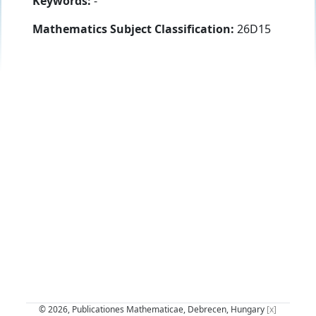
Keywords:
-
Mathematics Subject Classification:
26D15
© 2026, Publicationes Mathematicae, Debrecen, Hungary
[x]