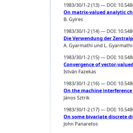
1983/30/1-2 (13) — DOI: 10.54
On matrix-valued analytic ch
B. Gyires
1983/30/1-2 (14) — DOI: 10.54
Die Verwendung der Zentralp
A. Gyarmathi und L. Gyarmathi
1983/30/1-2 (15) — DOI: 10.54
Convergence of vector-value
István Fazekas
1983/30/1-2 (16) — DOI: 10.54
On the machine interference
János Sztrik
1983/30/1-2 (17) — DOI: 10.54
On some bivariate discrete d
John Panaretos