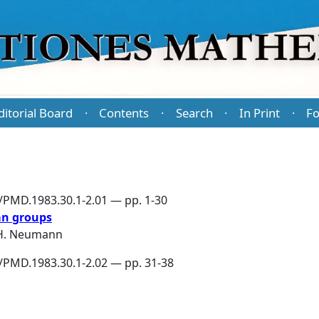
ditorial Board
Contents
Search
In Print
Fo
·
·
·
·
6/PMD.1983.30.1-2.01 — pp. 1-30
an groups
 H. Neumann
6/PMD.1983.30.1-2.02 — pp. 31-38