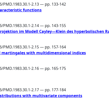
86/PMD.1983.30.1-2.13 — pp. 133-142
aracteristic functions
86/PMD.1983.30.1-2.14 — pp. 143-155
rojektion im Modell Cayley—Klein des hyperbolischen 
86/PMD.1983.30.1-2.15 — pp. 157-164
d martingales with multidimensional indices
86/PMD.1983.30.1-2.16 — pp. 165-175
86/PMD.1983.30.1-2.17 — pp. 177-184
istributions with multivariate components