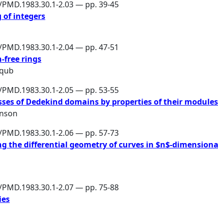
6/PMD.1983.30.1-2.03 — pp. 39-45
 of integers
6/PMD.1983.30.1-2.04 — pp. 47-51
-free rings
aqub
6/PMD.1983.30.1-2.05 — pp. 53-55
asses of Dedekind domains by properties of their modules
hnson
6/PMD.1983.30.1-2.06 — pp. 57-73
 the differential geometry of curves in $n$-dimensiona
6/PMD.1983.30.1-2.07 — pp. 75-88
ies