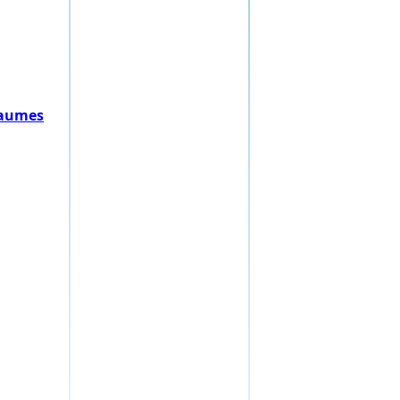
Raumes