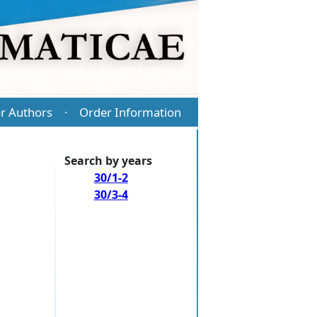
r Authors
Order Information
·
Search by years
30/1-2
30/3-4