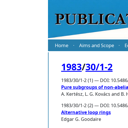
Home
Aims and Scope
E
·
·
1983
/
30/1-2
1983/30/1-2 (1) — DOI: 10.548
Pure subgroups of non-abeli
A. Kertész
,
L. G. Kovács
and
B.
1983/30/1-2 (2) — DOI: 10.548
Alternative loop rings
Edgar G. Goodaire