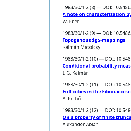
1983/30/1-2 (8) — DOI: 10.548
A note on characterization b
W. Eberl
1983/30/1-2 (9) — DOI: 10.548
Topogenous $g$-mappings
Kálmán Matolcsy
1983/30/1-2 (10) — DOI: 10.54
Conditional probability meas
I. G. Kalmár
1983/30/1-2 (11) — DOI: 10.54
Full cubes in the Fibonacci s
A. Pethő
1983/30/1-2 (12) — DOI: 10.54
On a property of finite trunca
Alexander Abian