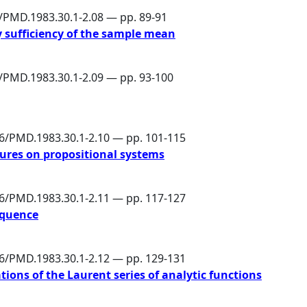
6/PMD.1983.30.1-2.08 — pp. 89-91
y sufficiency of the sample mean
6/PMD.1983.30.1-2.09 — pp. 93-100
86/PMD.1983.30.1-2.10 — pp. 101-115
ures on propositional systems
86/PMD.1983.30.1-2.11 — pp. 117-127
equence
86/PMD.1983.30.1-2.12 — pp. 129-131
tions of the Laurent series of analytic functions