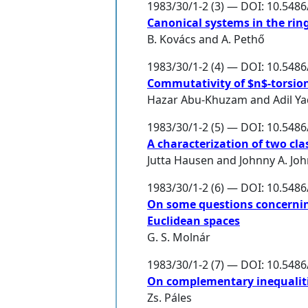
1983/30/1-2 (3) — DOI: 10.548
Canonical systems in the ring
B. Kovács
and
A. Pethő
1983/30/1-2 (4) — DOI: 10.548
Commutativity of $n$-torsion
Hazar Abu-Khuzam
and
Adil Y
1983/30/1-2 (5) — DOI: 10.548
A characterization of two cl
Jutta Hausen
and
Johnny A. Jo
1983/30/1-2 (6) — DOI: 10.548
On some questions concerning
Euclidean spaces
G. S. Molnár
1983/30/1-2 (7) — DOI: 10.548
On complementary inequalit
Zs. Páles