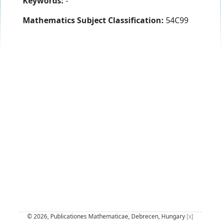
Keywords:
-
Mathematics Subject Classification:
54C99
© 2026, Publicationes Mathematicae, Debrecen, Hungary
[x]