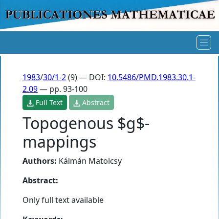
1983
/
30/1-2
(9) — DOI:
10.5486/PMD.1983.30.1-
2.09
— pp. 93-100
Full Text
Abstract
Topogenous $g$-
mappings
Authors:
Kálmán Matolcsy
Abstract:
Only full text available