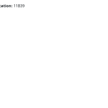
cation:
11B39