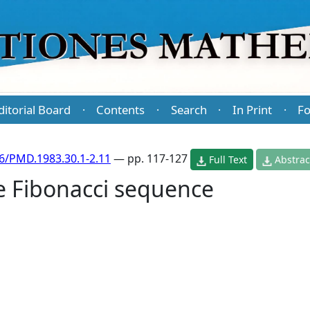
ditorial Board
Contents
Search
In Print
Fo
·
·
·
·
6/PMD.1983.30.1-2.11
— pp. 117-127
Full Text
Abstrac
he Fibonacci sequence