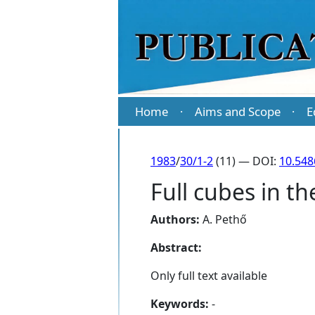
Home
Aims and Scope
E
·
·
1983
/
30/1-2
(11) — DOI:
10.548
Full cubes in t
Authors:
A. Pethő
Abstract:
Only full text available
Keywords:
-