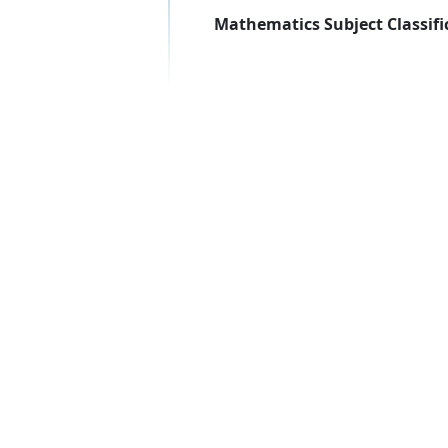
Mathematics Subject Classifi