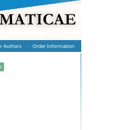
r Authors
Order Information
·
t