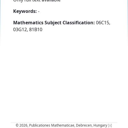
Keywords:
-
Mathematics Subject Classification:
06C15,
03G12, 81B10
© 2026, Publicationes Mathematicae, Debrecen, Hungary
[x]