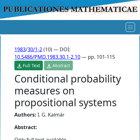
1983
/
30/1-2
(10) — DOI:
10.5486/PMD.1983.30.1-2.10
— pp. 101-115
Full Text
Abstract
Conditional probability
measures on
propositional systems
Authors:
I. G. Kalmár
Abstract:
Only full text available