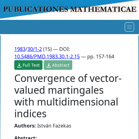
1983
/
30/1-2
(15) — DOI:
10.5486/PMD.1983.30.1-2.15
— pp. 157-164
Full Text
Abstract
Convergence of vector-
valued martingales
with multidimensional
indices
Authors:
István Fazekas
Abstract: