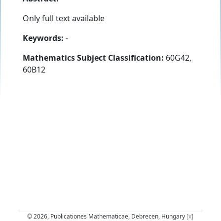
Only full text available
Keywords:
-
Mathematics Subject Classification:
60G42,
60B12
© 2026, Publicationes Mathematicae, Debrecen, Hungary
[x]