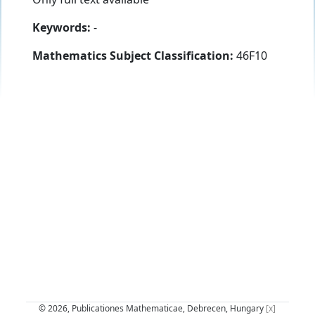
Keywords:
-
Mathematics Subject Classification:
46F10
© 2026, Publicationes Mathematicae, Debrecen, Hungary
[x]