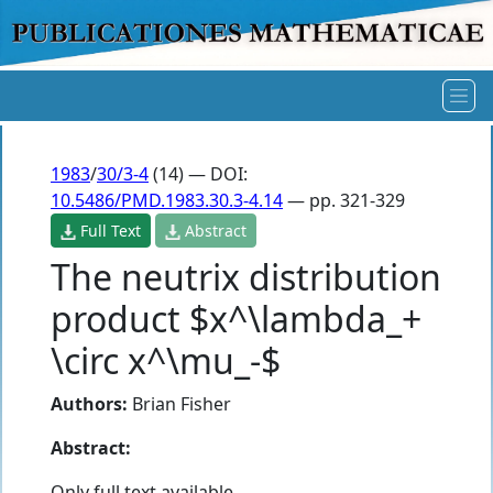
1983
/
30/3-4
(14) — DOI:
10.5486/PMD.1983.30.3-4.14
— pp. 321-329
Full Text
Abstract
The neutrix distribution
product $x^\lambda_+
\circ x^\mu_-$
Authors:
Brian Fisher
Abstract:
Only full text available