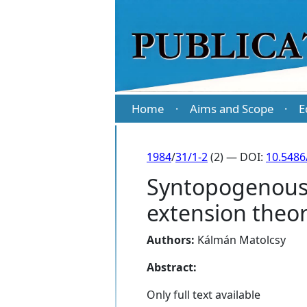
Home
Aims and Scope
E
·
·
1984
/
31/1-2
(2) — DOI:
10.5486
Syntopogenous $
extension theo
Authors:
Kálmán Matolcsy
Abstract:
Only full text available