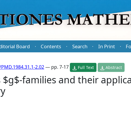
ditorial Board
Contents
Search
In Print
Fo
·
·
·
·
/PMD.1984.31.1-2.02
— pp. 7-17
Full Text
Abstract
g$-families and their applica
ry