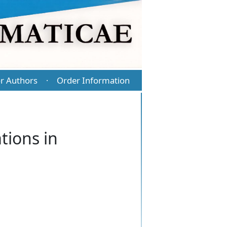
r Authors
Order Information
·
tions in