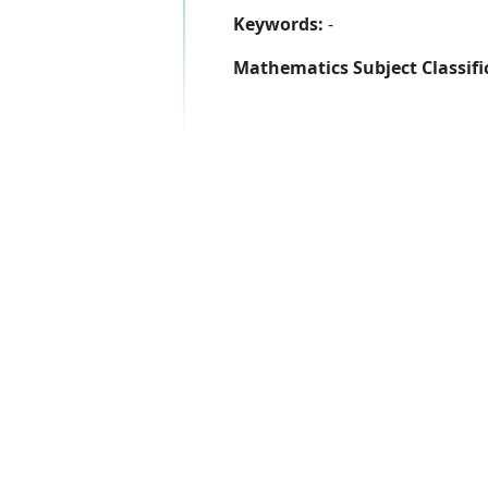
Keywords:
-
Mathematics Subject Classifi