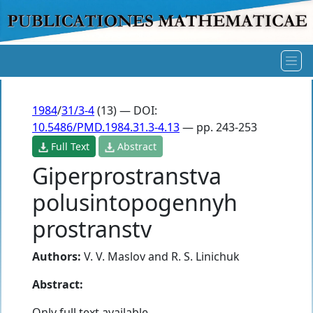
1984
/
31/3-4
(13) — DOI:
10.5486/PMD.1984.31.3-4.13
— pp. 243-253
Full Text
Abstract
Giperprostranstva
polusintopogennyh
prostranstv
Authors:
V. V. Maslov
and
R. S. Linichuk
Abstract:
Only full text available