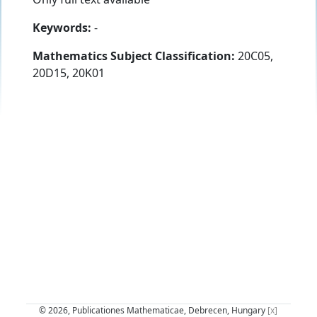
Keywords:
-
Mathematics Subject Classification:
20C05,
20D15, 20K01
© 2026, Publicationes Mathematicae, Debrecen, Hungary
[x]