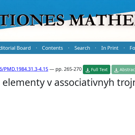
ditorial Board
Contents
Search
In Print
Fo
·
·
·
·
6/PMD.1984.31.3-4.15
— pp. 265-270
Full Text
Abstrac
elementy v associativnyh tro