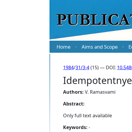
Home
Aims and Scope
E
·
·
1984
/
31/3-4
(15) — DOI:
10.548
Idempotentnye 
Authors:
V. Ramasvami
Abstract:
Only full text available
Keywords:
-