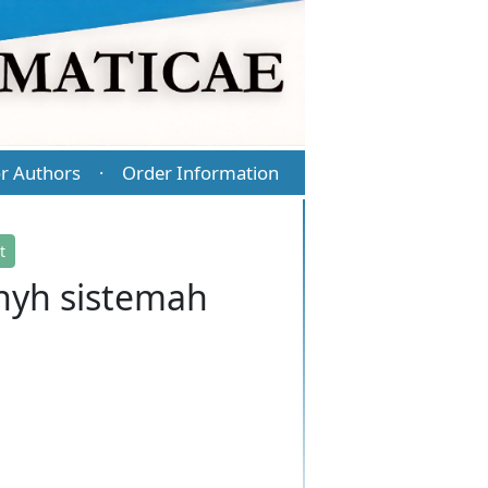
r Authors
Order Information
·
t
jnyh sistemah