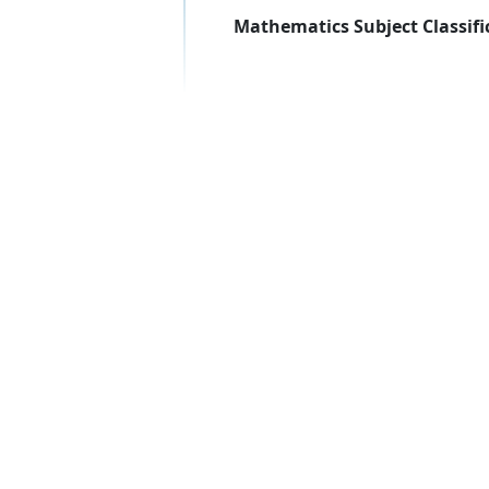
Mathematics Subject Classifi