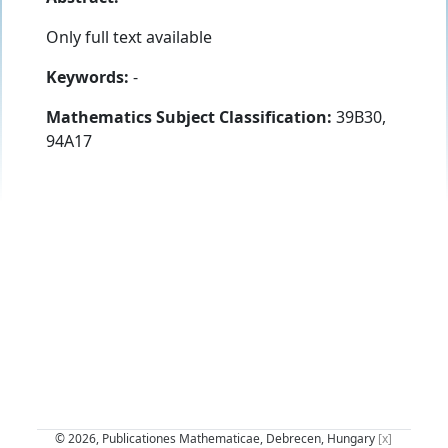
Only full text available
Keywords:
-
Mathematics Subject Classification:
39B30,
94A17
© 2026, Publicationes Mathematicae, Debrecen, Hungary
[x]