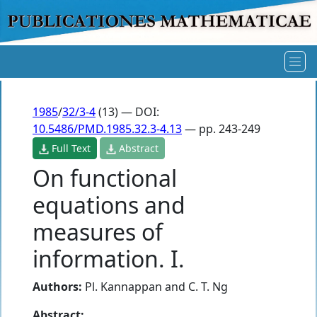
1985
/
32/3-4
(13) — DOI:
10.5486/PMD.1985.32.3-4.13
— pp. 243-249
Full Text
Abstract
On functional
equations and
measures of
information. I.
Authors:
Pl. Kannappan
and
C. T. Ng
Abstract: