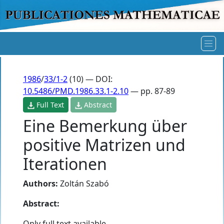
1986
/
33/1-2
(10) — DOI:
10.5486/PMD.1986.33.1-2.10
— pp. 87-89
Full Text
Abstract
Eine Bemerkung über
positive Matrizen und
Iterationen
Authors:
Zoltán Szabó
Abstract:
Only full text available