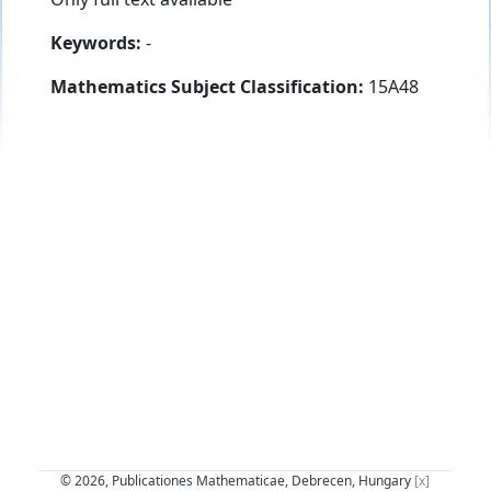
Keywords:
-
Mathematics Subject Classification:
15A48
© 2026, Publicationes Mathematicae, Debrecen, Hungary
[x]