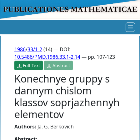
1986
/
33/1-2
(14) — DOI:
10.5486/PMD.1986.33.1-2.14
— pp. 107-123
Full Text
Abstract
Konechnye gruppy s
dannym chislom
klassov soprjazhennyh
elementov
Authors:
Ja. G. Berkovich
Abstract: