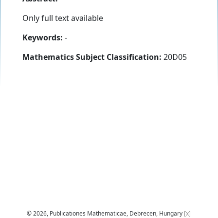
Only full text available
Keywords:
-
Mathematics Subject Classification:
20D05
© 2026, Publicationes Mathematicae, Debrecen, Hungary
[x]