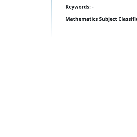
Keywords:
-
Mathematics Subject Classifi