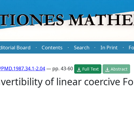
ditorial Board
Contents
Search
In Print
Fo
·
·
·
·
/PMD.1987.34.1-2.04
— pp. 43-60
Full Text
Abstract
ertibility of linear coercive Fo