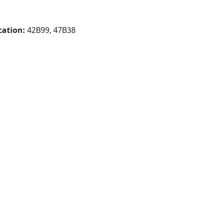
cation:
42B99, 47B38