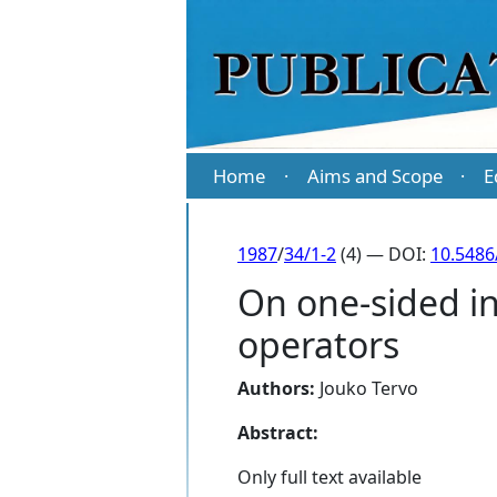
Home
Aims and Scope
E
·
·
1987
/
34/1-2
(4) — DOI:
10.5486
On one-sided inv
operators
Authors:
Jouko Tervo
Abstract:
Only full text available