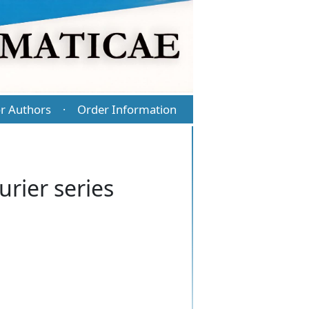
r Authors
Order Information
·
urier series