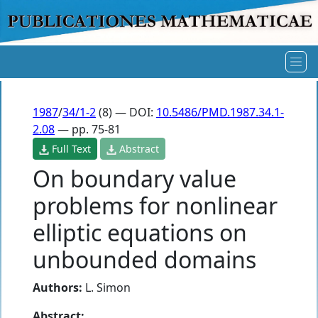
1987
/
34/1-2
(8) — DOI:
10.5486/PMD.1987.34.1-
2.08
— pp. 75-81
Full Text
Abstract
On boundary value
problems for nonlinear
elliptic equations on
unbounded domains
Authors:
L. Simon
Abstract: