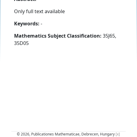
Only full text available
Keywords:
-
Mathematics Subject Classification:
35J65,
35D05
© 2026, Publicationes Mathematicae, Debrecen, Hungary
[x]