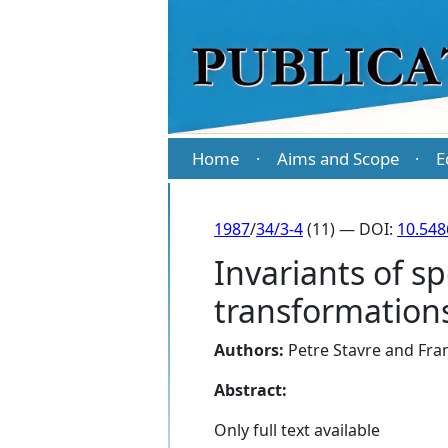
Home
Aims and Scope
E
·
·
1987
/
34/3-4
(11) — DOI:
10.548
Invariants of s
transformation
Authors:
Petre Stavre
and
Fran
Abstract:
Only full text available