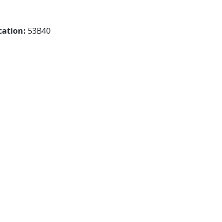
cation:
53B40