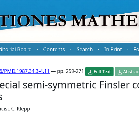
ditorial Board
Contents
Search
In Print
Fo
·
·
·
·
6/PMD.1987.34.3-4.11
— pp. 259-271
Full Text
Abstrac
pecial semi-symmetric Finsler 
s
cisc C. Klepp