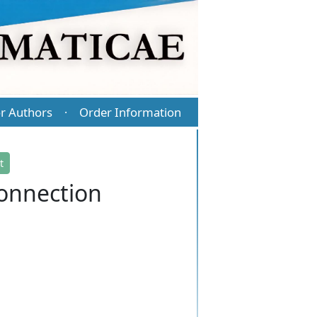
r Authors
Order Information
·
t
connection