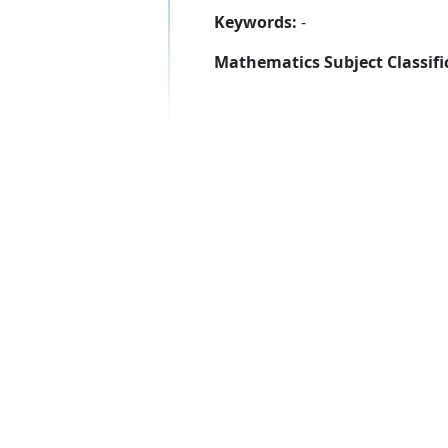
Keywords:
-
Mathematics Subject Classifi