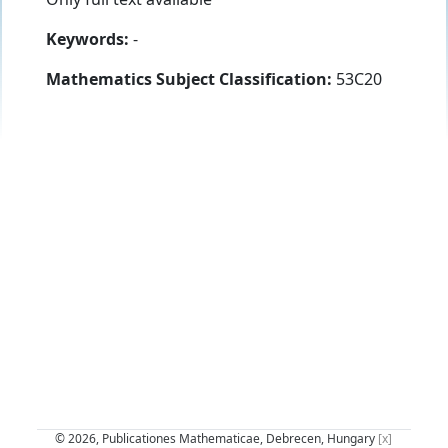
Keywords:
-
Mathematics Subject Classification:
53C20
© 2026, Publicationes Mathematicae, Debrecen, Hungary
[x]