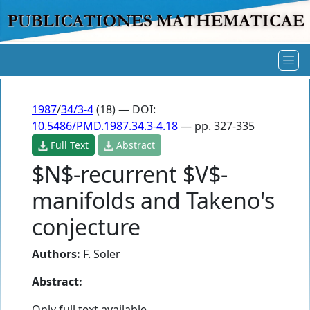
1987
/
34/3-4
(18) — DOI:
10.5486/PMD.1987.34.3-4.18
— pp. 327-335
Full Text
Abstract
$N$-recurrent $V$-
manifolds and Takeno's
conjecture
Authors:
F. Söler
Abstract:
Only full text available