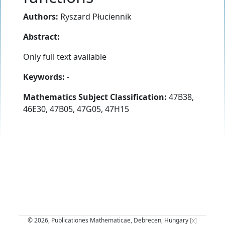
Authors:
Ryszard Płuciennik
Abstract:
Only full text available
Keywords:
-
Mathematics Subject Classification:
47B38,
46E30, 47B05, 47G05, 47H15
© 2026, Publicationes Mathematicae, Debrecen, Hungary
[x]