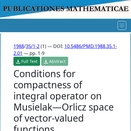
1988
/
35/1-2
(1) — DOI:
10.5486/PMD.1988.35.1-
2.01
— pp. 1-9
Full Text
Abstract
Conditions for
compactness of
integral operator on
Musielak—Orlicz space
of vector-valued
functions