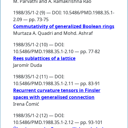
M. Parvathi
and
A. Ramakrishna Rao
1988/35/1-2 (9) — DOI: 10.5486/PMD.1988.35.1-
2.09 — pp. 73-75
Commutativity of generalized Boolean rings
Murtaza A. Quadri
and
Mohd. Ashraf
1988/35/1-2 (10) — DOI:
10.5486/PMD.1988.35.1-2.10 — pp. 77-82
Rees sublattices of a lattice
Jaromír Duda
1988/35/1-2 (11) — DOI:
10.5486/PMD.1988.35.1-2.11 — pp. 83-91
Recurrent curvature tensors in Finsler
spaces with generalised connection
Irena Čomić
1988/35/1-2 (12) — DOI:
10.5486/PMD.1988.35.1-2.12 — pp. 93-101