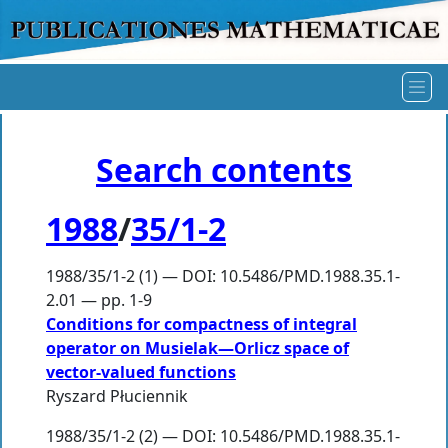
Search contents
1988
/
35/1-2
1988/35/1-2 (1) — DOI: 10.5486/PMD.1988.35.1-
2.01 — pp. 1-9
Conditions for compactness of integral
operator on Musielak—Orlicz space of
vector-valued functions
Ryszard Płuciennik
1988/35/1-2 (2) — DOI: 10.5486/PMD.1988.35.1-