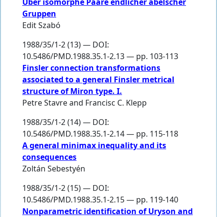
Über isomorphe Paare endlicher abelscher
Gruppen
Edit Szabó
1988/35/1-2 (13) — DOI:
10.5486/PMD.1988.35.1-2.13 — pp. 103-113
Finsler connection transformations
associated to a general Finsler metrical
structure of Miron type. I.
Petre Stavre
and
Francisc C. Klepp
1988/35/1-2 (14) — DOI:
10.5486/PMD.1988.35.1-2.14 — pp. 115-118
A general minimax inequality and its
consequences
Zoltán Sebestyén
1988/35/1-2 (15) — DOI:
10.5486/PMD.1988.35.1-2.15 — pp. 119-140
Nonparametric identification of Uryson and