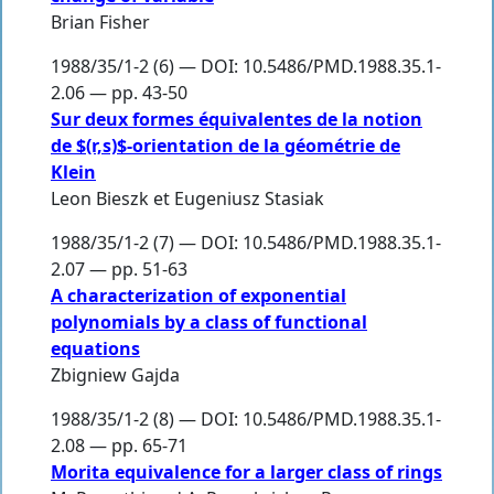
Brian Fisher
1988/35/1-2 (6) — DOI: 10.5486/PMD.1988.35.1-
2.06 — pp. 43-50
Sur deux formes équivalentes de la notion
de $(r,s)$-orientation de la géométrie de
Klein
Leon Bieszk et Eugeniusz Stasiak
1988/35/1-2 (7) — DOI: 10.5486/PMD.1988.35.1-
2.07 — pp. 51-63
A characterization of exponential
polynomials by a class of functional
equations
Zbigniew Gajda
1988/35/1-2 (8) — DOI: 10.5486/PMD.1988.35.1-
2.08 — pp. 65-71
Morita equivalence for a larger class of rings