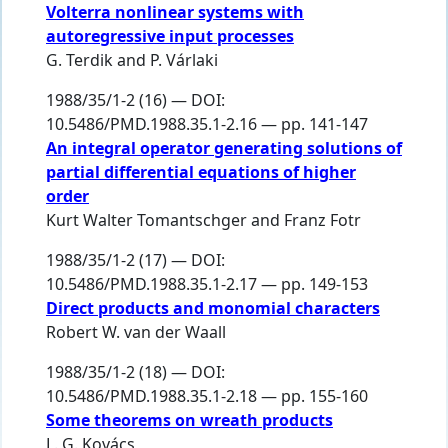
Volterra nonlinear systems with
autoregressive input processes
G. Terdik
and
P. Várlaki
1988/35/1-2 (16) — DOI:
10.5486/PMD.1988.35.1-2.16 — pp. 141-147
An integral operator generating solutions of
partial differential equations of higher
order
Kurt Walter Tomantschger
and
Franz Fotr
1988/35/1-2 (17) — DOI:
10.5486/PMD.1988.35.1-2.17 — pp. 149-153
Direct products and monomial characters
Robert W. van der Waall
1988/35/1-2 (18) — DOI:
10.5486/PMD.1988.35.1-2.18 — pp. 155-160
Some theorems on wreath products
L. G. Kovács