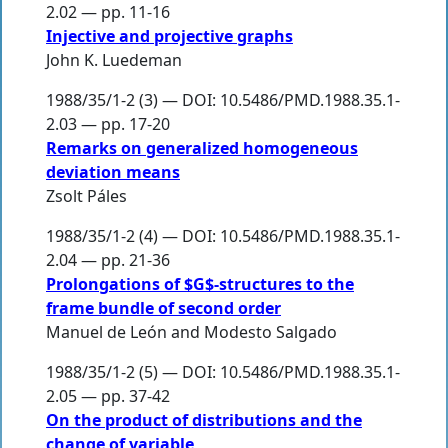
2.02 — pp. 11-16
Injective and projective graphs
John K. Luedeman
1988/35/1-2 (3) — DOI: 10.5486/PMD.1988.35.1-
2.03 — pp. 17-20
Remarks on generalized homogeneous
deviation means
Zsolt Páles
1988/35/1-2 (4) — DOI: 10.5486/PMD.1988.35.1-
2.04 — pp. 21-36
Prolongations of $G$-structures to the
frame bundle of second order
Manuel de León
and
Modesto Salgado
1988/35/1-2 (5) — DOI: 10.5486/PMD.1988.35.1-
2.05 — pp. 37-42
On the product of distributions and the
change of variable