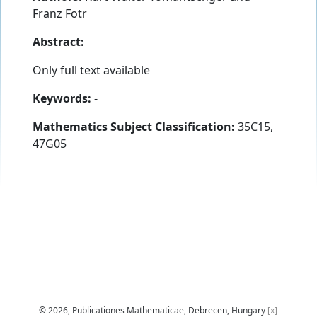
Franz Fotr
Abstract:
Only full text available
Keywords:
-
Mathematics Subject Classification:
35C15,
47G05
© 2026, Publicationes Mathematicae, Debrecen, Hungary
[x]