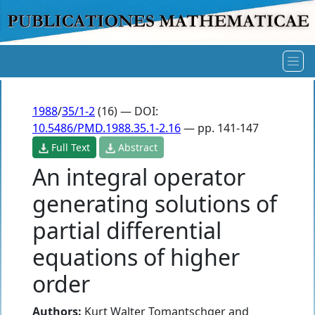
1988
/
35/1-2
(16) — DOI:
10.5486/PMD.1988.35.1-2.16
— pp. 141-147
Full Text
Abstract
An integral operator
generating solutions of
partial differential
equations of higher
order
Authors:
Kurt Walter Tomantschger
and