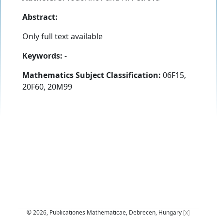
Abstract:
Only full text available
Keywords:
-
Mathematics Subject Classification:
06F15,
20F60, 20M99
© 2026, Publicationes Mathematicae, Debrecen, Hungary
[x]