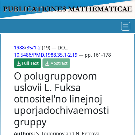
1988
/
35/1-2
(19) — DOI:
10.5486/PMD.1988.35.1-2.19
— pp. 161-178
Full Text
Abstract
O polugruppovom
uslovii L. Fuksa
otnositel'no linejnoj
uporjadochivaemosti
gruppy
Authors:
S. Todorinov
and
N. Petrova