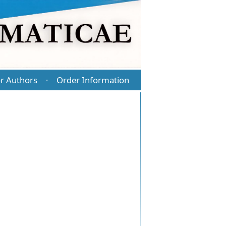
r Authors
Order Information
·