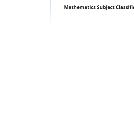
Mathematics Subject Classifi