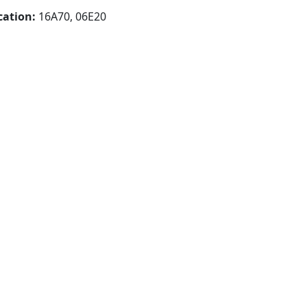
cation:
16A70, 06E20