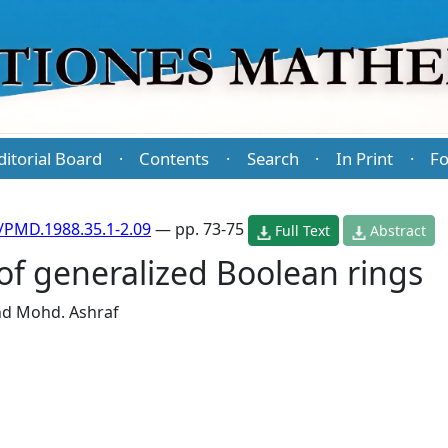
ditorial Board
Contents
Search
In Print
Fo
·
·
·
·
/PMD.1988.35.1-2.09
— pp. 73-75
Full Text
Abstract
of generalized Boolean rings
nd
Mohd. Ashraf