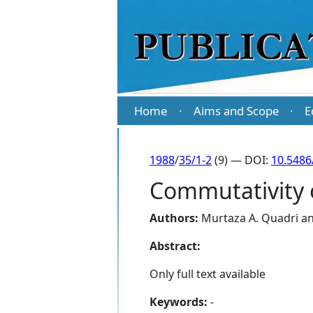
Home
Aims and Scope
E
·
·
1988
/
35/1-2
(9) — DOI:
10.5486
Commutativity 
Authors:
Murtaza A. Quadri
a
Abstract:
Only full text available
Keywords:
-