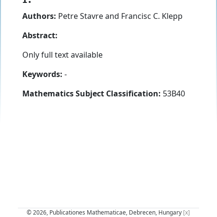
Authors:
Petre Stavre
and
Francisc C. Klepp
Abstract:
Only full text available
Keywords:
-
Mathematics Subject Classification:
53B40
© 2026, Publicationes Mathematicae, Debrecen, Hungary
[x]