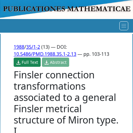
1988
/
35/1-2
(13) — DOI:
10.5486/PMD.1988.35.1-2.13
— pp. 103-113
Full Text
Abstract
Finsler connection
transformations
associated to a general
Finsler metrical
structure of Miron type.
I.