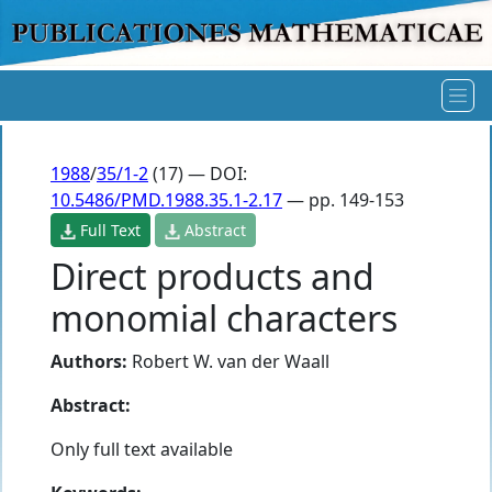
1988
/
35/1-2
(17) — DOI:
10.5486/PMD.1988.35.1-2.17
— pp. 149-153
Full Text
Abstract
Direct products and
monomial characters
Authors:
Robert W. van der Waall
Abstract:
Only full text available