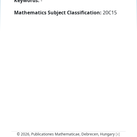
Keywords:
-
Mathematics Subject Classification:
20C15
© 2026, Publicationes Mathematicae, Debrecen, Hungary
[x]