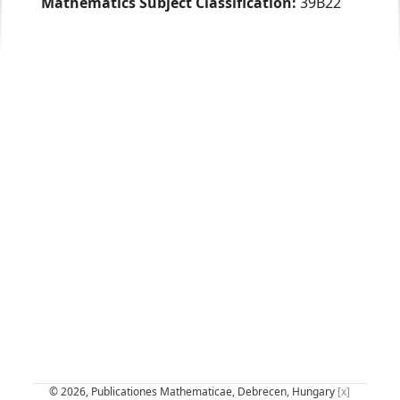
Mathematics Subject Classification:
39B22
© 2026, Publicationes Mathematicae, Debrecen, Hungary
[x]