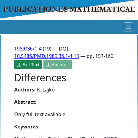
1989
/
36/1-4
(19) — DOI:
10.5486/PMD.1989.36.1-4.19
— pp. 157-160
Full Text
Abstract
Differences
Authors:
K. Lajkó
Abstract:
Only full text available
Keywords:
-