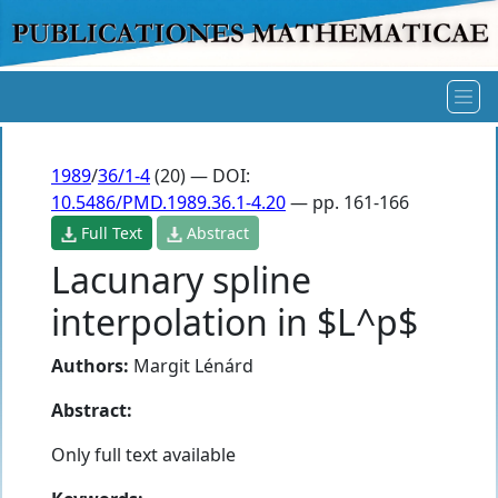
1989
/
36/1-4
(20) — DOI:
10.5486/PMD.1989.36.1-4.20
— pp. 161-166
Full Text
Abstract
Lacunary spline
interpolation in $L^p$
Authors:
Margit Lénárd
Abstract:
Only full text available