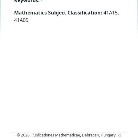
Keywords:
-
Mathematics Subject Classification:
41A15,
41A05
© 2026, Publicationes Mathematicae, Debrecen, Hungary
[x]