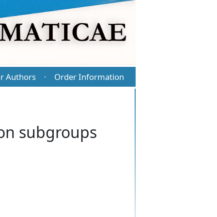
r Authors
Order Information
·
ion subgroups