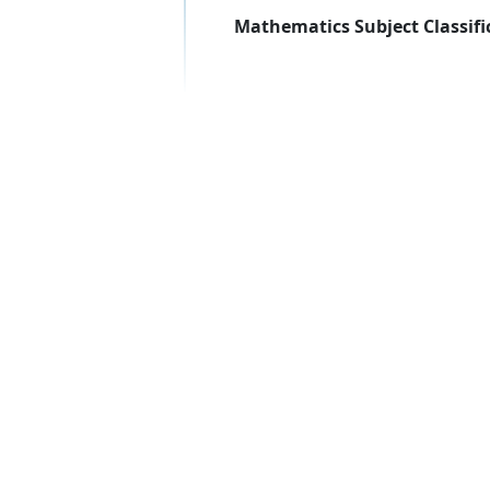
Mathematics Subject Classifi