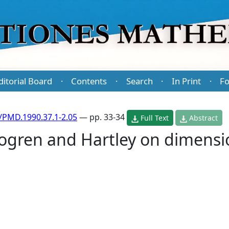
ditorial Board
Contents
Search
In Print
Fo
·
·
·
·
/PMD.1990.37.1-2.05
— pp. 33-34
Full Text
Abstract
jogren and Hartley on dimens