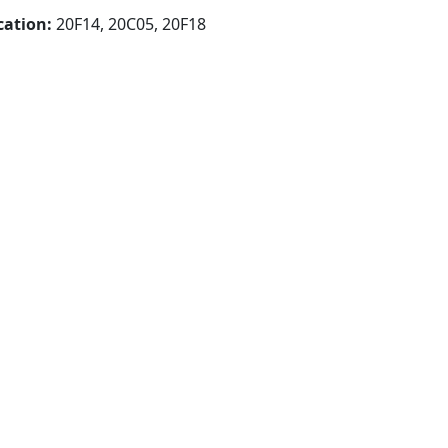
cation:
20F14, 20C05, 20F18