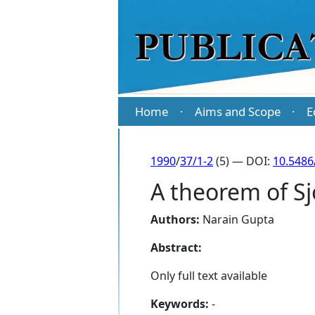
Home
Aims and Scope
E
·
·
1990
/
37/1-2
(5) — DOI:
10.5486
A theorem of S
Authors:
Narain Gupta
Abstract:
Only full text available
Keywords:
-