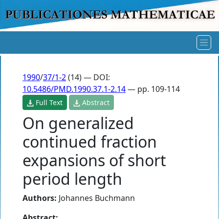
1990
/
37/1-2
(14) — DOI:
10.5486/PMD.1990.37.1-2.14
— pp. 109-114
Full Text
Abstract
On generalized
continued fraction
expansions of short
period length
Authors:
Johannes Buchmann
Abstract: