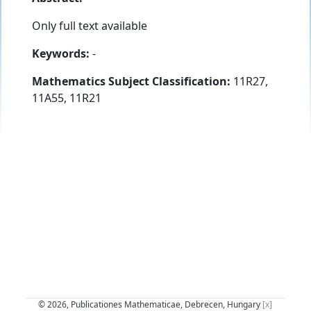
Only full text available
Keywords:
-
Mathematics Subject Classification:
11R27,
11A55, 11R21
© 2026, Publicationes Mathematicae, Debrecen, Hungary
[x]