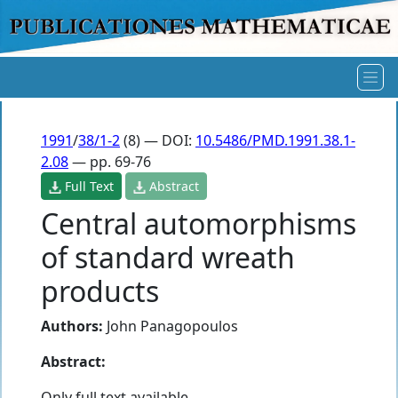
1991
/
38/1-2
(8) — DOI:
10.5486/PMD.1991.38.1-
2.08
— pp. 69-76
Full Text
Abstract
Central automorphisms
of standard wreath
products
Authors:
John Panagopoulos
Abstract:
Only full text available