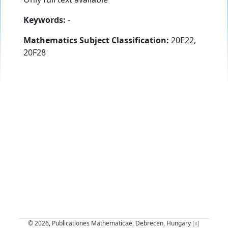
Keywords:
-
Mathematics Subject Classification:
20E22,
20F28
© 2026, Publicationes Mathematicae, Debrecen, Hungary
[x]