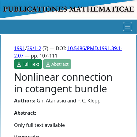
1991
/
39/1-2
(7) — DOI:
10.5486/PMD.1991.39.1-
2.07
— pp. 107-111
Full Text
Abstract
Nonlinear connection
in cotangent bundle
Authors:
Gh. Atanasiu
and
F. C. Klepp
Abstract:
Only full text available