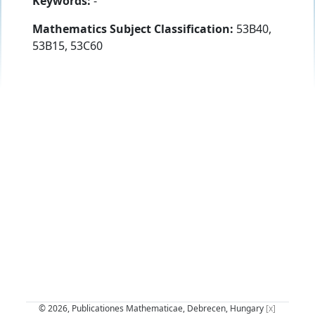
Keywords:
-
Mathematics Subject Classification:
53B40,
53B15, 53C60
© 2026, Publicationes Mathematicae, Debrecen, Hungary
[x]