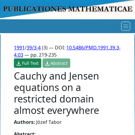
1991
/
39/3-4
(3) — DOI:
10.5486/PMD.1991.39.3-
4.03
— pp. 219-235
Full Text
Abstract
Cauchy and Jensen
equations on a
restricted domain
almost everywhere
Authors:
Józef Tabor
Abstract: