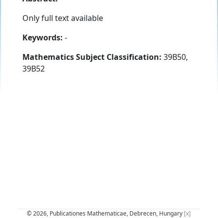
Only full text available
Keywords:
-
Mathematics Subject Classification:
39B50,
39B52
© 2026, Publicationes Mathematicae, Debrecen, Hungary
[x]